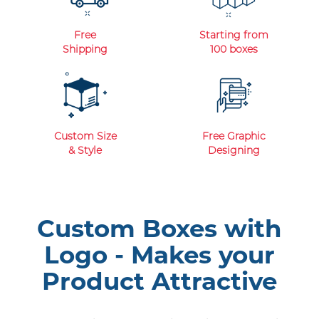
Free
Starting from
Shipping
100 boxes
Custom Size
Free Graphic
& Style
Designing
Custom Boxes with
Logo - Makes your
Product Attractive