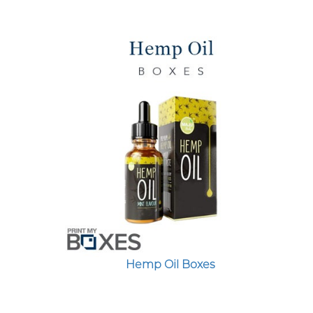
Hemp Oil Boxes