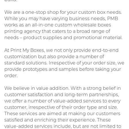
We are a one-stop shop for your custom box needs.
While you may have varying business needs, PMB
works as an all-in-one custom wholesale boxes
printing agency that caters to a broad range of
needs – product supplies and promotional material.
At Print My Boxes, we not only provide end-to-end
customization but also provide a number of
standard solutions. Irrespective of your order size, we
provide prototypes and samples before taking your
order.
We believe in value addition. With a strong belief in
customer satisfaction and long-term partnerships,
we offer a number of value-added services to every
customer, irrespective of their order type and size.
These services are aimed at making our customers
satisfied and enriching their experience. These
value-added services include, but are not limited to