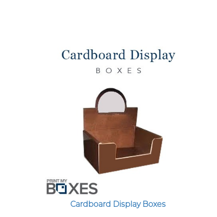
Cardboard Display Boxes