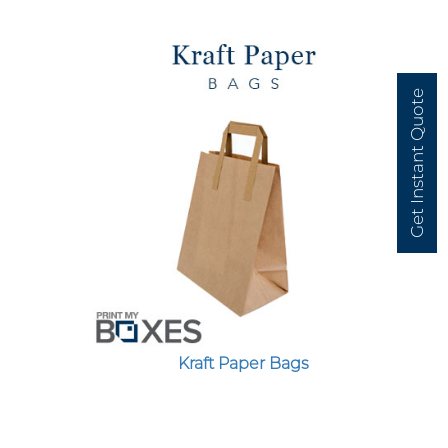
Get Instant Quote
Kraft Paper Bags