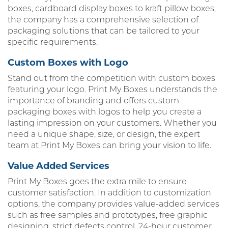
boxes, cardboard display boxes to kraft pillow boxes,
the company has a comprehensive selection of
packaging solutions that can be tailored to your
specific requirements.
Custom Boxes with Logo
Stand out from the competition with custom boxes
featuring your logo. Print My Boxes understands the
importance of branding and offers custom
packaging boxes with logos to help you create a
lasting impression on your customers. Whether you
need a unique shape, size, or design, the expert
team at Print My Boxes can bring your vision to life.
Value Added Services
Print My Boxes goes the extra mile to ensure
customer satisfaction. In addition to customization
options, the company provides value-added services
such as free samples and prototypes, free graphic
designing, strict defects control, 24-hour customer