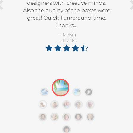
designers with creative minds.
Also the quality of the boxes were
great! Quick Turnaround time.
Thanks...
Melvin
Thanks