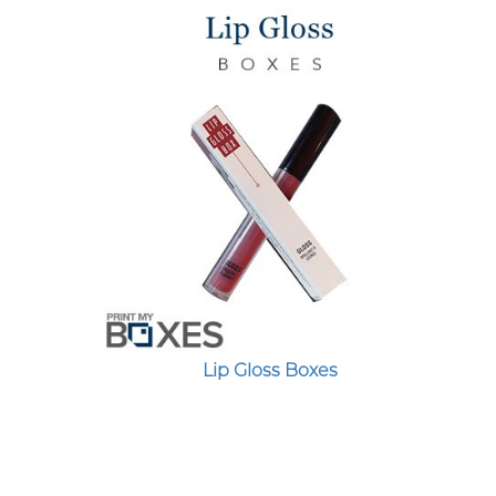
Lip Gloss Boxes