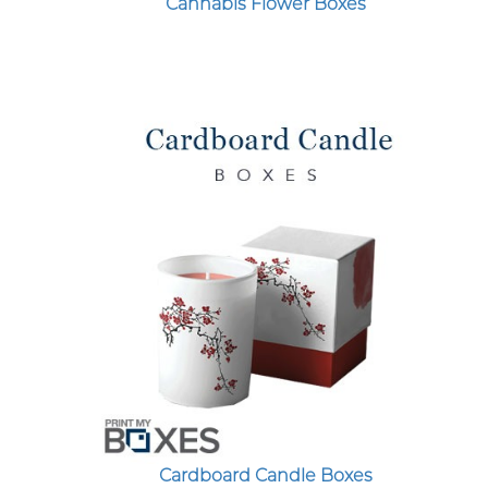
Cannabis Flower Boxes
Cardboard Candle Boxes