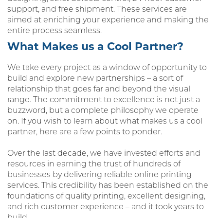
support, and free shipment. These services are
aimed at enriching your experience and making the
entire process seamless.
What Makes us a Cool Partner?
We take every project as a window of opportunity to
build and explore new partnerships – a sort of
relationship that goes far and beyond the visual
range. The commitment to excellence is not just a
buzzword, but a complete philosophy we operate
on. If you wish to learn about what makes us a cool
partner, here are a few points to ponder.
Over the last decade, we have invested efforts and
resources in earning the trust of hundreds of
businesses by delivering reliable online printing
services. This credibility has been established on the
foundations of quality printing, excellent designing,
and rich customer experience – and it took years to
build.