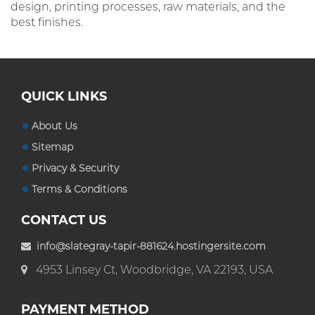
design, printing processes, raw materials, and the
best finishes.
QUICK LINKS
About Us
Sitemap
Privacy & Security
Terms & Conditions
CONTACT US
info@slategray-tapir-881624.hostingersite.com
4953 Linsey Ct, Woodbridge, VA 22193, USA
PAYMENT METHOD