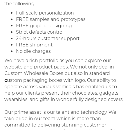
the following:
Full-scale personalization
FREE samples and prototypes
FREE graphic designing
Strict defects control
24-hours customer support
FREE shipment
No die charges
We have a rich portfolio as you can explore our
website and product pages. We not only deal in
Custom Wholesale Boxes but also in standard
c
ustom packaging boxes with logo. Our ability to
operate across various verticals has enabled us to
help our clients present their chocolates, gadgets,
wearables, and gifts in wonderfully designed covers.
Our prime asset is our talent and technology. We
take pride in our team which is more than
committed to delivering stunning customer