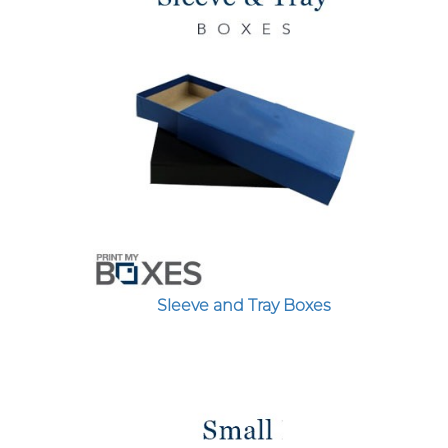
Sleeve and Tray Boxes