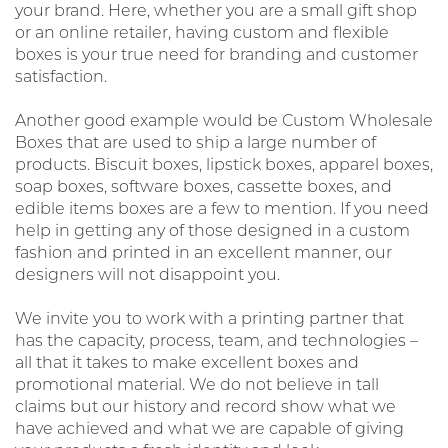
your brand. Here, whether you are a small gift shop
or an online retailer, having custom and flexible
boxes is your true need for branding and customer
satisfaction.
Another good example would be Custom Wholesale
Boxes that are used to ship a large number of
products. Biscuit boxes, lipstick boxes, apparel boxes,
soap boxes, software boxes, cassette boxes, and
edible items boxes are a few to mention. If you need
help in getting any of those designed in a custom
fashion and printed in an excellent manner, our
designers will not disappoint you.
We invite you to work with a printing partner that
has the capacity, process, team, and technologies –
all that it takes to make excellent boxes and
promotional material. We do not believe in tall
claims but our history and record show what we
have achieved and what we are capable of giving