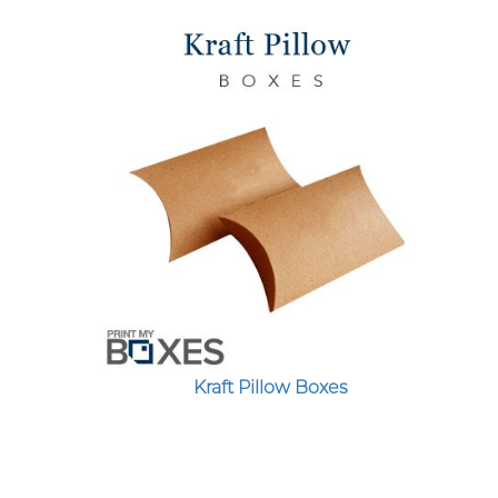
Kraft Pillow Boxes