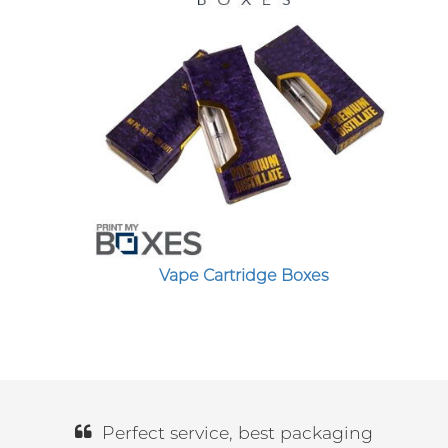
Vape Cartridge Boxes
Perfect service, best packaging