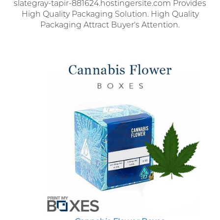
slategray-tapir-881624.hostingersite.com Provides
High Quality Packaging Solution. High Quality
Packaging Attract Buyer's Attention.