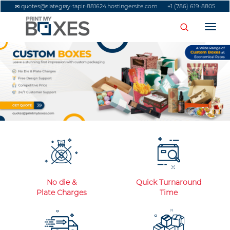
quotes@slategray-tapir-881624.hostingersite.com
+1 (786) 619-8805
Togg
No die &
Quick Turnaround
Plate Charges
Time