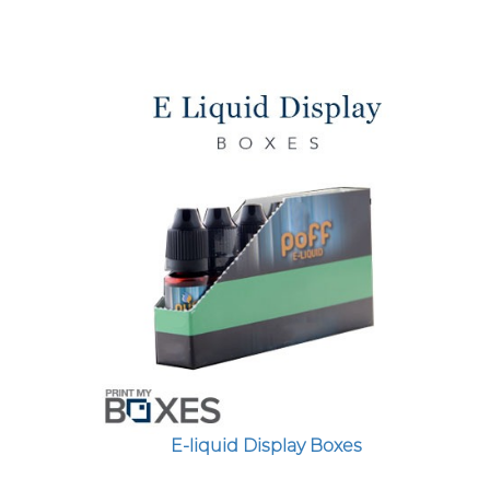
Custom Boxes
Custom Stickers
Custom Mylar Bags
Blog
E-liquid Display Boxes