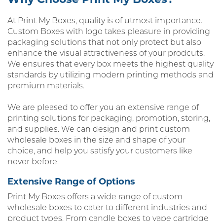
At Print My Boxes, quality is of utmost importance.
Custom Boxes with logo takes pleasure in providing
packaging solutions that not only protect but also
enhance the visual attractiveness of your prodcuts.
We ensures that every box meets the highest quality
standards by utilizing modern printing methods and
premium materials.
We are pleased to offer you an extensive range of
printing solutions for packaging, promotion, storing,
and supplies. We can design and print custom
wholesale boxes in the size and shape of your
choice, and help you satisfy your customers like
never before.
Extensive Range of Options
Print My Boxes offers a wide range of custom
wholesale boxes to cater to different industries and
product types. From candle boxes to vape cartridge