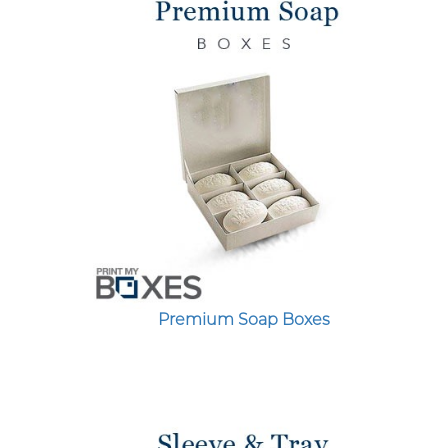
Premium Soap Boxes