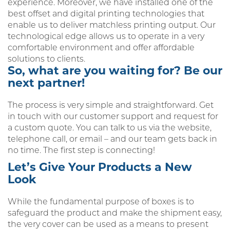
experience. Moreover, we have installed one of the
best offset and digital printing technologies that
enable us to deliver matchless printing output. Our
technological edge allows us to operate in a very
comfortable environment and offer affordable
solutions to clients.
So, what are you waiting for? Be our
next partner!
The process is very simple and straightforward. Get
in touch with our customer support and request for
a custom quote. You can talk to us via the website,
telephone call, or email – and our team gets back in
no time. The first step is connecting!
Let’s Give Your Products a New
Look
While the fundamental purpose of boxes is to
safeguard the product and make the shipment easy,
the very cover can be used as a means to present