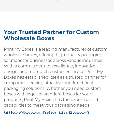
Your Trusted Partner for Custom
Wholesale Boxes
Print My Boxes is a leading manufacturer of custom
wholesale boxes, offering high-quality packaging
solutions for businesses across various industries.
With a commitment to excellence, innovative
design, and top-notch customer service, Print My
Boxes has established itself as a trusted partner for
companies seeking attractive and functional
packaging solutions. Whether you need custom
boxes with logos or standard boxes for your
products, Print My Boxes has the expertise and
capabilities to meet your packaging needs.
Why Choose Print My Boxes?