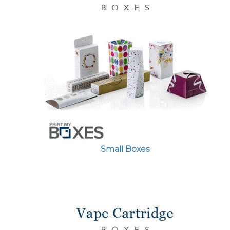
Small Boxes