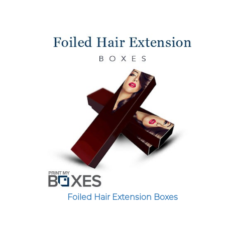
Foiled Hair Extension Boxes