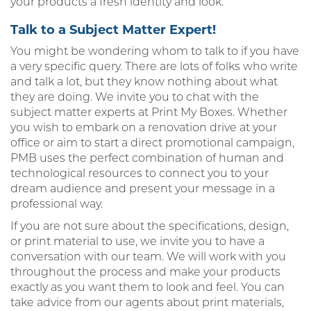
your products a fresh identity and look.
Talk to a Subject Matter Expert!
You might be wondering whom to talk to if you have
a very specific query. There are lots of folks who write
and talk a lot, but they know nothing about what
they are doing. We invite you to chat with the
subject matter experts at Print My Boxes. Whether
you wish to embark on a renovation drive at your
office or aim to start a direct promotional campaign,
PMB uses the perfect combination of human and
technological resources to connect you to your
dream audience and present your message in a
professional way.
If you are not sure about the specifications, design,
or print material to use, we invite you to have a
conversation with our team. We will work with you
throughout the process and make your products
exactly as you want them to look and feel. You can
take advice from our agents about print materials,