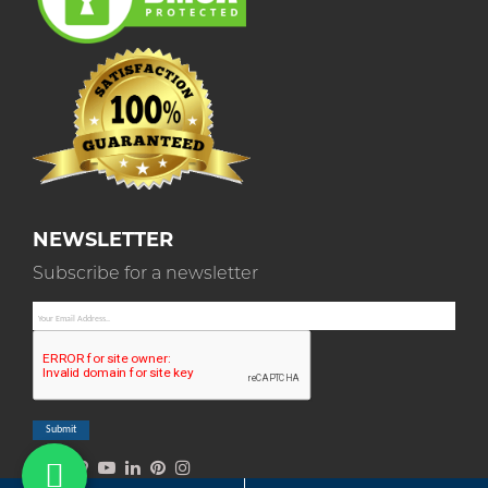
NEWSLETTER
Subscribe for a newsletter
Submit