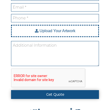
Custom Mylar Bags
Blog
Upload Your Artwork