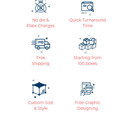
No die &
Quick Turnaround
Plate Charges
Time
Free
Starting from
Shipping
100 boxes
Custom Size
Free Graphic
& Style
Designing