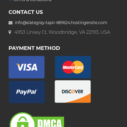
CONTACT US
info@slategray-tapir-881624.hostingersite.com
4953 Linsey Ct, Woodbridge, VA 22193, USA
PAYMENT METHOD