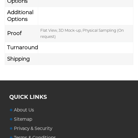
Options
Additional
Options
Flat View, 3D Mock-up, Physical Sampling (On
Proof
request)
Turnaround
Shipping
QUICK LINKS
About Us
Sitemap
Privacy & Security
Terms & Conditions