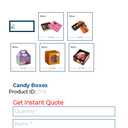
Candy Boxes
Product ID:
1378
Get Instant Quote
Custom Boxes
Custom Stickers