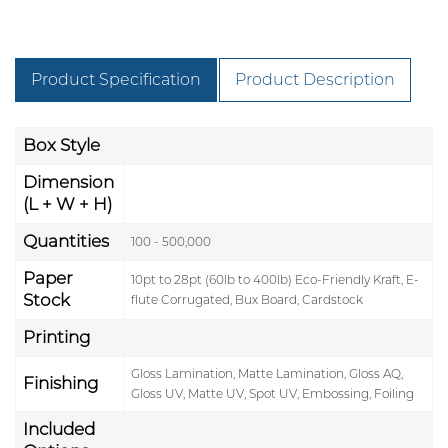
Product Specification
Product Description
Box Style
Dimension
(L + W + H)
Quantities
100 - 500,000
Paper
10pt to 28pt (60lb to 400lb) Eco-Friendly Kraft, E-
Stock
flute Corrugated, Bux Board, Cardstock
Printing
Gloss Lamination, Matte Lamination, Gloss AQ,
Finishing
Gloss UV, Matte UV, Spot UV, Embossing, Foiling
Included