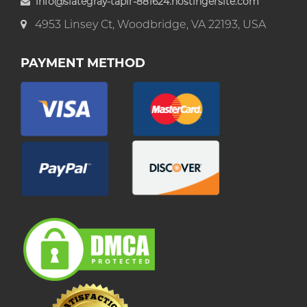
info@slategray-tapir-881624.hostingersite.com
4953 Linsey Ct, Woodbridge, VA 22193, USA
PAYMENT METHOD