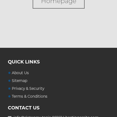
Homepage
Custom Boxes
Custom Stickers
Custom Mylar Bags
Blog
QUICK LINKS
About Us
Sitemap
Privacy & Security
Terms & Conditions
CONTACT US