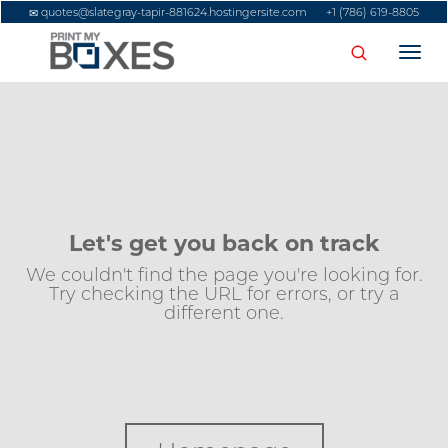
quotes@slategray-tapir-881624.hostingersite.com
+1 (786) 619-8805
Togg
navi
Let's get you back on track
We couldn't find the page you're looking for.
Try checking the URL for errors, or try a
different one.