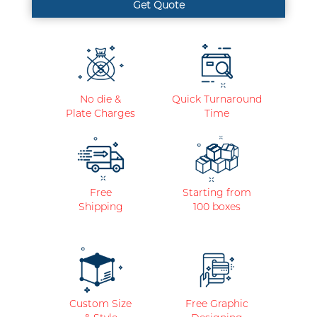
No die &
Quick Turnaround
Plate Charges
Time
Free
Starting from
Shipping
100 boxes
Custom Size
Free Graphic