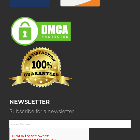
NEWSLETTER
Subscribe for a newsletter