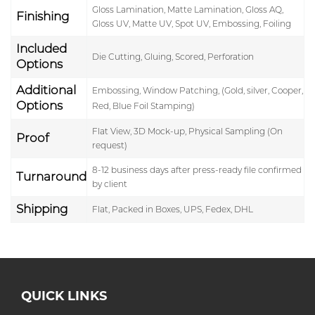
Gloss Lamination, Matte Lamination, Gloss AQ,
Finishing
Gloss UV, Matte UV, Spot UV, Embossing, Foiling
Included
Die Cutting, Gluing, Scored, Perforation
Options
Additional
Embossing, Window Patching, (Gold, silver, Cooper,
Options
Red, Blue Foil Stamping)
Flat View, 3D Mock-up, Physical Sampling (On
Proof
request)
8-12 business days after press-ready file confirmed
Turnaround
by client
Shipping
Flat, Packed in Boxes, UPS, Fedex, DHL
QUICK LINKS