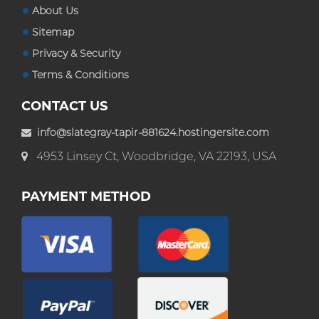
About Us
Sitemap
Privacy & Security
Terms & Conditions
CONTACT US
info@slategray-tapir-881624.hostingersite.com
4953 Linsey Ct, Woodbridge, VA 22193, USA
PAYMENT METHOD