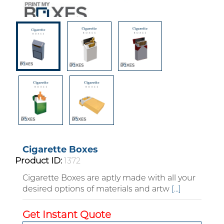
Cigarette Boxes
Product ID:
1372
Cigarette Boxes are aptly made with all your
desired options of materials and artw
[...]
Custom Boxes
Get Instant Quote