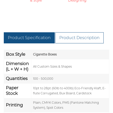
& Style
Designing
Product Specification
Product Description
Box Style
Cigarette Boxes
Dimension
All Custom Sizes & Shapes
(L + W + H)
Quantities
100 - 500,000
Paper
10pt to 28pt (60lb to 400lb) Eco-Friendly Kraft, E-
Stock
flute Corrugated, Bux Board, Cardstock
Plain, CMYK Colors, PMS (Pantone Matching
Printing
System), Spot Colors