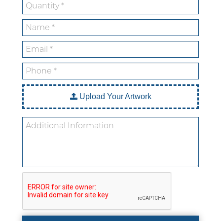
Custom Stickers
Custom Mylar Bags
Blog
Upload Your Artwork