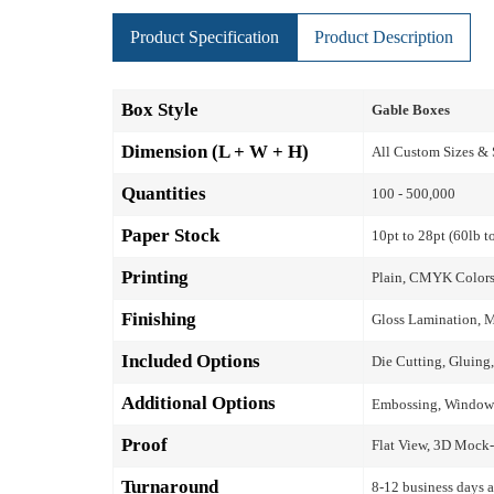
Product Specification
Product Description
Box Style
Gable Boxes
Dimension (L + W + H)
All Custom Sizes &
Quantities
100 - 500,000
Paper Stock
10pt to 28pt (60lb t
Printing
Plain, CMYK Colors
Finishing
Gloss Lamination, M
Included Options
Die Cutting, Gluing,
Additional Options
Embossing, Window P
Proof
Flat View, 3D Mock-
Turnaround
8-12 business days a