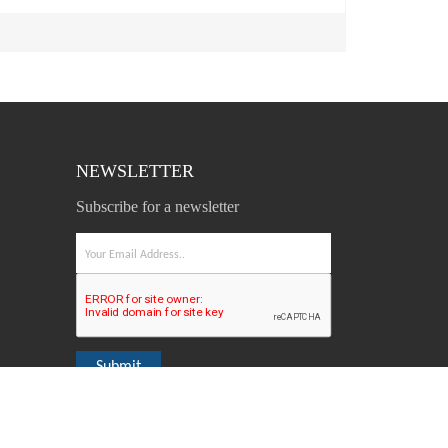
NEWSLETTER
Subscribe for a newsletter
Submit