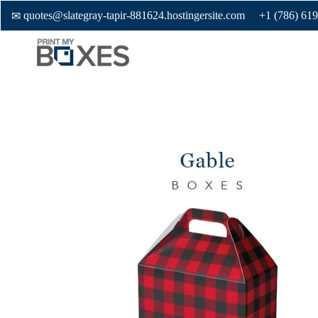
quotes@slategray-tapir-881624.hostingersite.com
+1 (786) 61