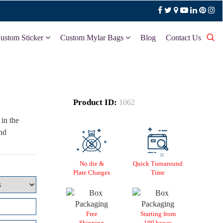
ustom Sticker
Custom Mylar Bags
Blog
Contact Us
Product ID:
1062
in the
and
No die &
Quick Turnaround
Plate Charges
Time
Free
Starting from
Shipping
100 boxes