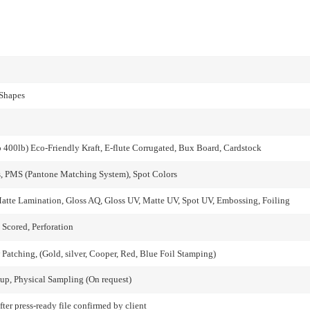
 Shapes
o 400lb) Eco-Friendly Kraft, E-flute Corrugated, Bux Board, Cardstock
, PMS (Pantone Matching System), Spot Colors
atte Lamination, Gloss AQ, Gloss UV, Matte UV, Spot UV, Embossing, Foiling
 Scored, Perforation
atching, (Gold, silver, Cooper, Red, Blue Foil Stamping)
up, Physical Sampling (On request)
fter press-ready file confirmed by client