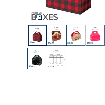
Custom Boxes
Custom Stickers
Custom Mylar Bags
Blog