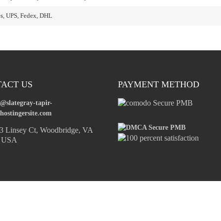
es, UPS, Fedex, DHL
ACT US
PAYMENT METHOD
o@slategray-tapir-
hostingersite.com
 Linsey Ct, Woodbridge, VA
, USA