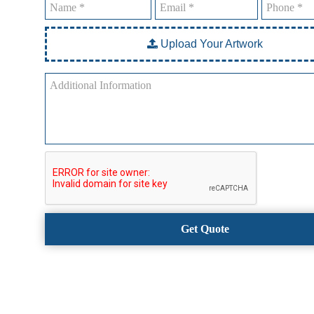
Upload Your Artwork