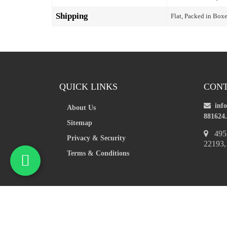
Shipping
Flat, Packed in Box
QUICK LINKS
CONT
inf
About Us
881624.
Sitemap
4953
Privacy & Security
22193
Terms & Conditions