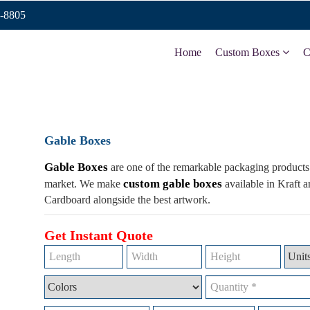
9-8805
Home
Custom Boxes
C
Gable Boxes
Gable Boxes
are one of the remarkable packaging products 
custom gable boxes
market. We make
available in Kraft 
Cardboard alongside the best artwork.
Get Instant Quote