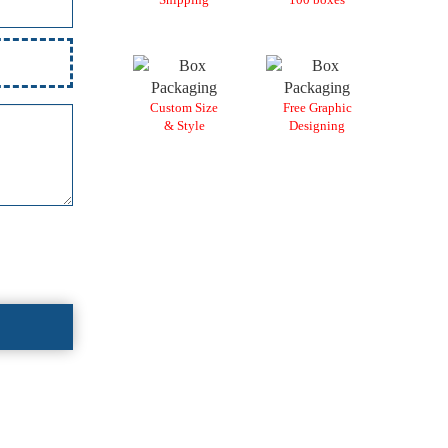
Custom Size
Free Graphic
& Style
Designing