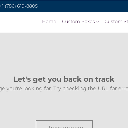
+1 (786) 619-8805
Home
Custom Boxes
Custom St
Let's get you back on track
e you're looking for. Try checking the URL for errors