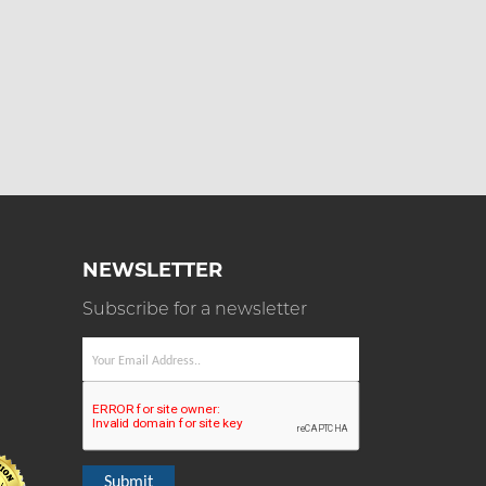
NEWSLETTER
Subscribe for a newsletter
Submit