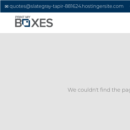
quotes@slategray-tapir-881624.hostingersite.com
We couldn't find the pag
Custom Boxes
Custom Stickers