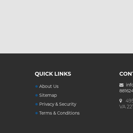
Custom Mylar Bags
Blog
QUICK LINKS
CON
inf
About Us
881624
Sitemap
495
Privacy & Security
VA 22
Terms & Conditions