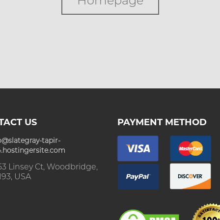
Homepage
TACT US
PAYMENT METHOD
o@slategray-tapir-
.hostingersite.com
3 Linsey Ct, Woodbridge,
193, USA