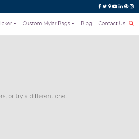
icker
Custom Mylar Bags
Blog
Contact Us
, or try a different one.