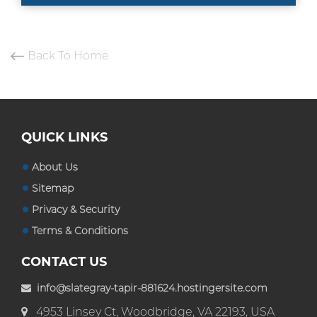
Back To Home
QUICK LINKS
About Us
Sitemap
Privacy & Security
Terms & Conditions
CONTACT US
info@slategray-tapir-881624.hostingersite.com
4953 Linsey Ct, Woodbridge, VA 22193, USA