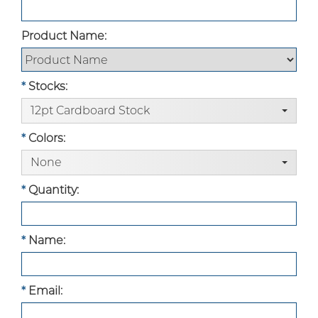
Product Name:
*
Stocks:
12pt Cardboard Stock
Custom Boxes
*
Colors:
None
Custom Stickers
*
Quantity:
Custom Mylar Bags
*
Name:
Blog
*
Email: