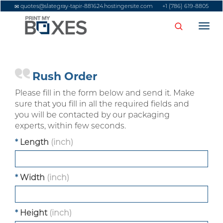
quotes@slategray-tapir-881624.hostingersite.com
+1 (786) 619-8805
Togg
navi
Rush Order
Please fill in the form below and send it. Make
sure that you fill in all the required fields and
you will be contacted by our packaging
experts, within few seconds.
*
Length
(inch)
*
Width
(inch)
*
Height
(inch)