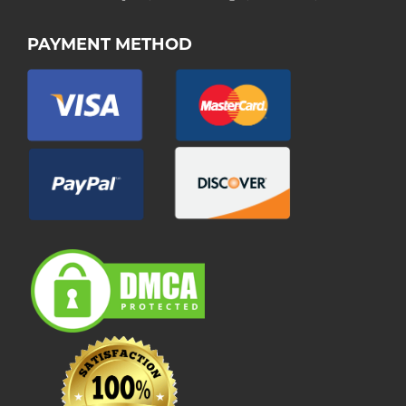
PAYMENT METHOD