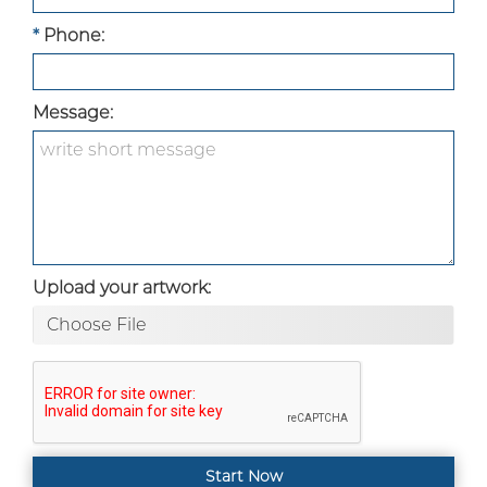
*
Phone:
Message:
Upload your artwork:
Choose File
Start Now