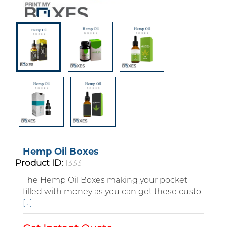
Hemp Oil Boxes
Product ID:
1333
The Hemp Oil Boxes making your pocket
filled with money as you can get these custo
Custom Boxes
[...]