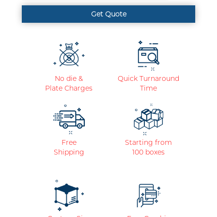
No die &
Quick Turnaround
Plate Charges
Time
Free
Starting from
Shipping
100 boxes