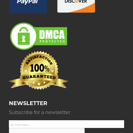
NEWSLETTER
Subscribe for a newsletter