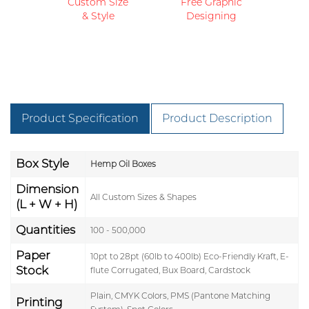
Custom Size
Free Graphic
& Style
Designing
Product Specification
Product Description
Box Style
Hemp Oil Boxes
Dimension
All Custom Sizes & Shapes
(L + W + H)
Quantities
100 - 500,000
Paper
10pt to 28pt (60lb to 400lb) Eco-Friendly Kraft, E-
Stock
flute Corrugated, Bux Board, Cardstock
Plain, CMYK Colors, PMS (Pantone Matching
Printing