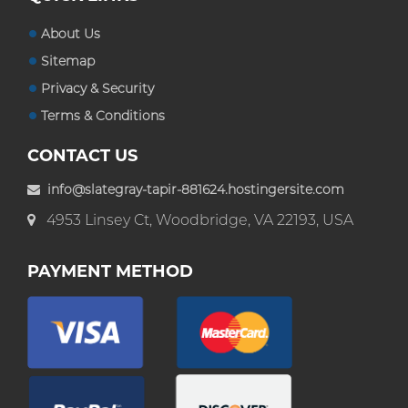
About Us
Sitemap
Privacy & Security
Terms & Conditions
CONTACT US
info@slategray-tapir-881624.hostingersite.com
4953 Linsey Ct, Woodbridge, VA 22193, USA
PAYMENT METHOD