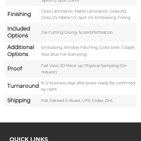
System), Spot Colors
Gloss Lamination, Matte Lamination, Gloss AQ,
Finishing
Gloss UV, Matte UV, Spot UV, Embossing, Foiling
Included
Die Cutting, Gluing, Scored,Perforation
Options
Additional
Embossing, Window Patching, (Gold, silver, Cooper,
Options
Red, Blue Foil Stamping)
Flat View, 3D Mock-up, Physical Sampling (On
Proof
request)
8-12 business days after press-ready file confirmed
Turnaround
by client
Shipping
Flat, Packed in Boxes, UPS, Fedex, DHL
QUICK LINKS