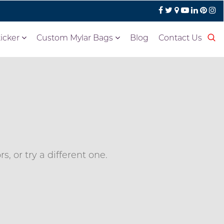
icker
Custom Mylar Bags
Blog
Contact Us
, or try a different one.