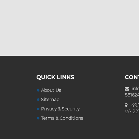
Custom Mylar Bags
Blog
QUICK LINKS
CON
inf
About Us
881624
Sitemap
495
Privacy & Security
VA 22
Terms & Conditions