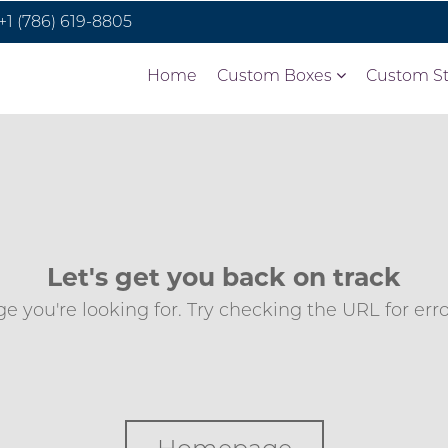
+1 (786) 619-8805
Home
Custom Boxes
Custom St
Let's get you back on track
e you're looking for. Try checking the URL for errors