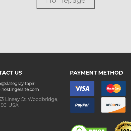
Homepage
TACT US
PAYMENT METHOD
o@slategray-tapir-
.hostingersite.com
3 Linsey Ct, Woodbridge,
193, USA