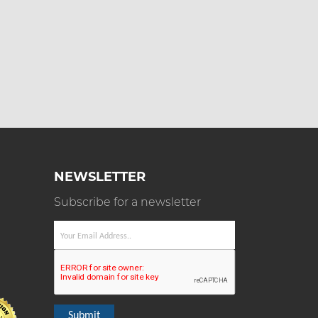
NEWSLETTER
Subscribe for a newsletter
Submit