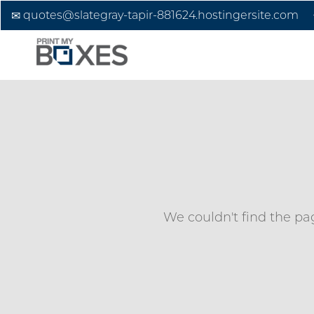
quotes@slategray-tapir-881624.hostingersite.com
We couldn't find the pag
Custom Boxes
Custom Stickers